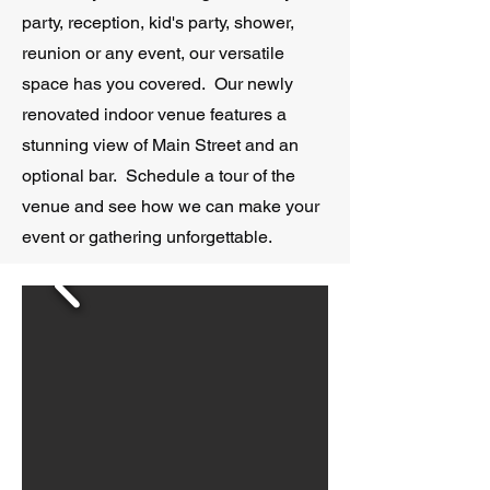
party, reception, kid's party, shower,
reunion or any event, our versatile
space has you covered. Our newly
renovated indoor venue features a
stunning view of Main Street and an
optional bar. Schedule a tour of the
venue and see how we can make your
event or gathering unforgettable.