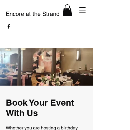
Encore at the Strand
Book Your Event
With Us
Whether you are hosting a birthday