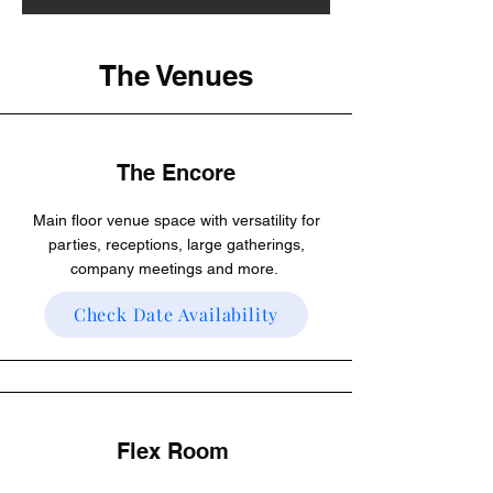
The Venues
The Encore
Main floor venue space with versatility for
parties, receptions, large gatherings,
company meetings and more.
Check Date Availability
Flex Room