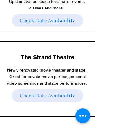
Upstairs venue space for smaller events,
classes and more.
Check Date Availability
The Strand Theatre
Newly renovated movie theater and stage.
Great for private movie parties, personal
video screenings and stage performances.
Check Date Availability
The Marquee