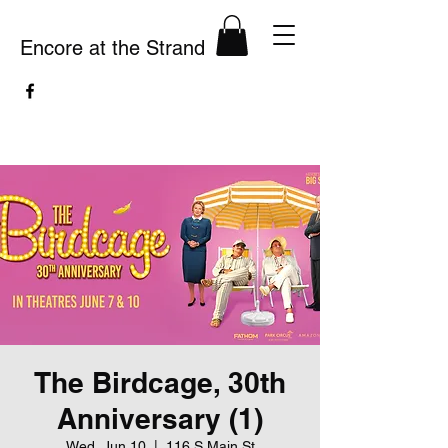
Encore at the Strand
The Birdcage, 30th
Anniversary (1)
Wed, Jun 10
  |  
116 S Main St