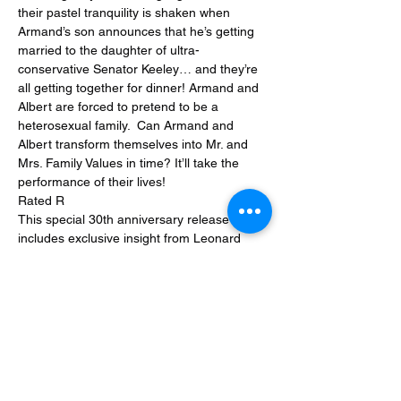
their pastel tranquility is shaken when 
Armand’s son announces that he’s getting 
married to the daughter of ultra-
conservative Senator Keeley… and they’re 
all getting together for dinner! Armand and 
Albert are forced to pretend to be a 
heterosexual family.  Can Armand and 
Albert transform themselves into Mr. and 
Mrs. Family Values in time? It’ll take the 
performance of their lives!
Rated R
This special 30th anniversary release 
includes exclusive insight from Leonard 
Maltin.
Share this event