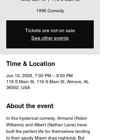
1996 Comedy
Tickets are not on sale
See other events
Time & Location
Jun 10, 2026, 7:00 PM – 9:00 PM
116 S Main St, 116 S Main St, Atmore, AL
36502, USA
About the event
In this hysterical comedy, Armand (Robin 
Williams) and Albert (Nathan Lane) have 
built the perfect life for themselves tending 
to their gaudy Miami drag nightclub. But 