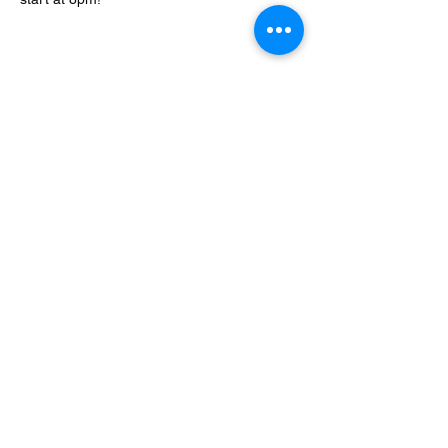
Share this event
Encore at the Strand
encoreatthestrand@gmail.com
©2023 by Encore at the Strand