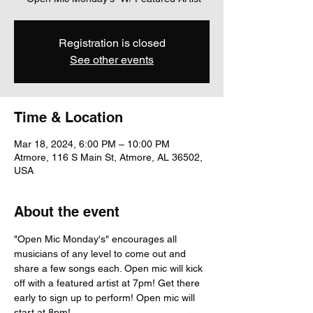
Registration is closed
See other events
Time & Location
Mar 18, 2024, 6:00 PM – 10:00 PM
Atmore, 116 S Main St, Atmore, AL 36502,
USA
About the event
"Open Mic Monday's" encourages all 
musicians of any level to come out and 
share a few songs each. Open mic will kick 
off with a featured artist at 7pm! Get there 
early to sign up to perform! Open mic will 
start at 8pm!