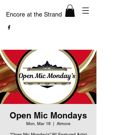
Encore at the Strand
Open Mic Mondays
Mon, Mar 18
  |  
Atmore
"Open Mic Monday's" W/ Featured Artist