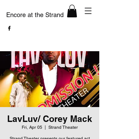
Encore at the Strand
LavLuv/ Corey Mack
Fri, Apr 05
  |  
Strand Theater
Strand Theater presents our featured act