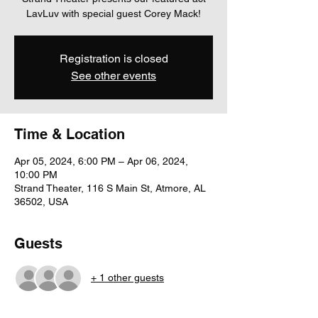
LavLuv with special guest Corey Mack!
Registration is closed
See other events
Time & Location
Apr 05, 2024, 6:00 PM – Apr 06, 2024,
10:00 PM
Strand Theater, 116 S Main St, Atmore, AL
36502, USA
Guests
+ 1 other guests