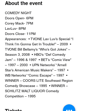
About the event
COMEDY NIGHT 
Doors Open- 6PM
Corey Mack- 7PM
LavLuv- 8PM
Doors Close- 11PM
Appearances:  • TVONE Lav Luv’s Special “I 
Think I’m Gonna Get In Trouble!” – 2009  • 
TVONE Bill Bellamy’s “Who’s Got Jokes” – 
Season 3, 2008  • HBO’s “Def Comedy 
Jam” – 1996 & 1997  • BET’s “Comic View” 
– 1997 – 2000  • UPN Networks’ “Arnell 
Star’s American Music Makers” – 1997  • 
WB Networks’ “Comic Escape” – 1997  • 
WINNER – COORS LITE Southeast Region 
Comedy Showcase – 1995  • WINNER – 
SCHILITZ MALT LIQUOR Comedy 
Competition – 1995
Tickets