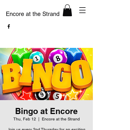
Encore at the Strand
Bingo at Encore
Thu, Feb 12
  |  
Encore at the Strand
Join us every 2nd Thursday for an exciting