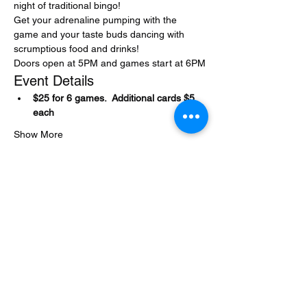
night of traditional bingo! 
Get your adrenaline pumping with the 
game and your taste buds dancing with 
scrumptious food and drinks!
Doors open at 5PM and games start at 6PM
Event Details
$25 for 6 games.  Additional cards $5 
each
Show More
Share this event
Encore at the Strand