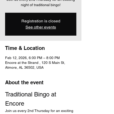
night of traditional bingo!
Registration is closed
See other events
Time & Location
Feb 12, 2026, 6:00 PM – 8:00 PM
Encore at the Strand , 120 S Main St,
Atmore, AL 36502, USA
About the event
Traditional Bingo at 
Encore
Join us every 2nd Thursday for an exciting 